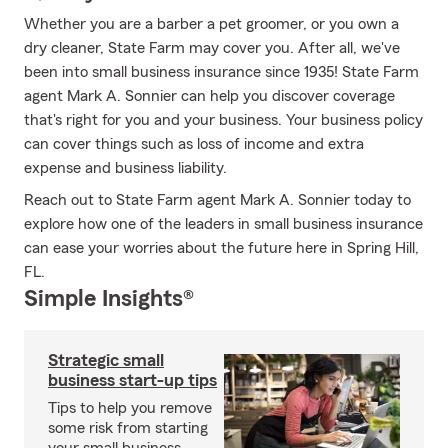
Whether you are a barber a pet groomer, or you own a
dry cleaner, State Farm may cover you. After all, we've
been into small business insurance since 1935! State Farm
agent Mark A. Sonnier can help you discover coverage
that's right for you and your business. Your business policy
can cover things such as loss of income and extra
expense and business liability.
Reach out to State Farm agent Mark A. Sonnier today to
explore how one of the leaders in small business insurance
can ease your worries about the future here in Spring Hill,
FL.
Simple Insights®
Strategic small
business start-up tips
Tips to help you remove
some risk from starting