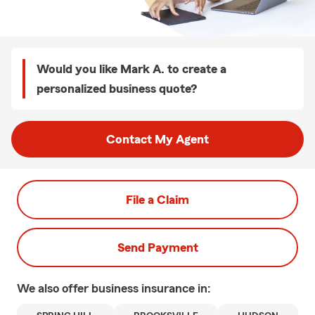
Would you like Mark A. to create a
personalized business quote?
Contact My Agent
File a Claim
Send Payment
We also offer
business
insurance in: