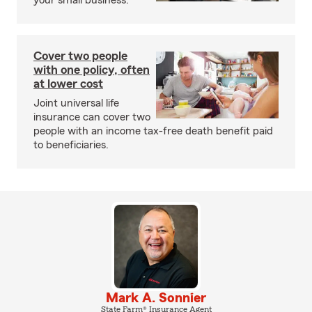
your small business.
Cover two people
with one policy, often
at lower cost
Joint universal life
insurance can cover two
people with an income tax-free death benefit paid
to beneficiaries.
Mark A. Sonnier
State Farm® Insurance Agent