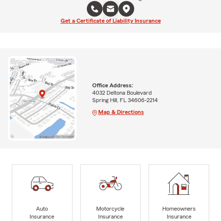
Get a Certificate of Liability Insurance
Office Address:
4032 Deltona Boulevard
Spring Hill, FL 34606-2214
Map & Directions
Auto
Motorcycle
Homeowners
Insurance
Insurance
Insurance