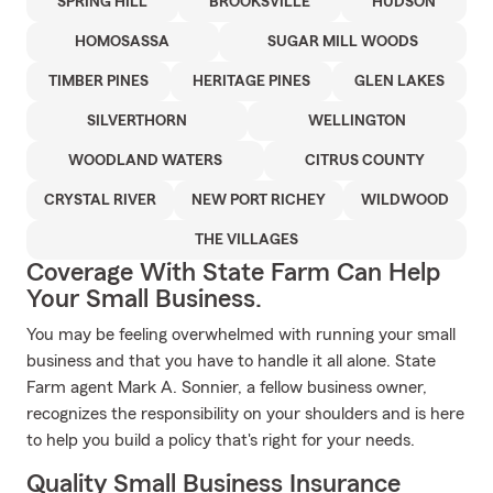
SPRING HILL
BROOKSVILLE
HUDSON
HOMOSASSA
SUGAR MILL WOODS
TIMBER PINES
HERITAGE PINES
GLEN LAKES
SILVERTHORN
WELLINGTON
WOODLAND WATERS
CITRUS COUNTY
CRYSTAL RIVER
NEW PORT RICHEY
WILDWOOD
THE VILLAGES
Coverage With State Farm Can Help
Your Small Business.
You may be feeling overwhelmed with running your small
business and that you have to handle it all alone. State
Farm agent Mark A. Sonnier, a fellow business owner,
recognizes the responsibility on your shoulders and is here
to help you build a policy that's right for your needs.
Quality Small Business Insurance