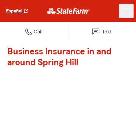
Español
Call
Text
Business Insurance in and
around Spring Hill