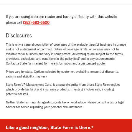
If you are using a screen reader and having difficulty with this website
please call
(352) 683-6500
.
Disclosures
This is only a general description of coverages of the available types of business insurance
and is not a statement of contract. Details of coverage, limits, or services may not be
available for all business and vary in some states. All coverages are subject to the terms,
provisions, exclusions, and conditions in the policy itself and in any endorsements.
Contact a State Farm agent for more information and a customized quote.
Prices vary by state. Options selected by customer; availability, amount of discounts,
savings and eligibility may vary.
State Farm VP Management Corp. is a separate entity from those State Farm entities
which provide banking and insurance products. Investing involves risk, including
potential for loss.
Neither State Farm nor its agents provide tax or legal advice. Please consult a tax or legal
advisor for advice regarding your personal circumstances.
Like a good neighbor, State Farm is there.®