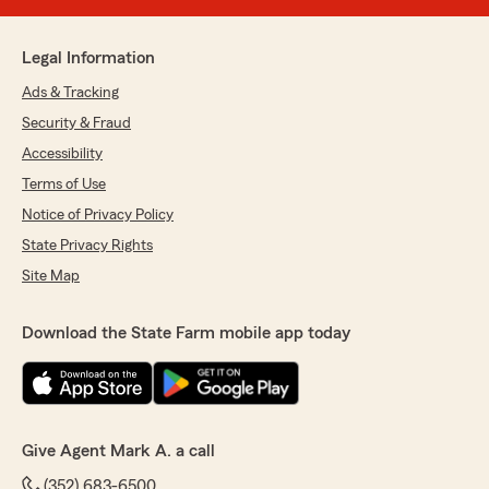
Legal Information
Ads & Tracking
Security & Fraud
Accessibility
Terms of Use
Notice of Privacy Policy
State Privacy Rights
Site Map
Download the State Farm mobile app today
Give Agent Mark A. a call
(352) 683-6500