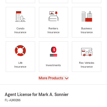
Condo
Renters
Business
Insurance
Insurance
Insurance
Life
Rec Vehicles
Investments
Insurance
Insurance
View
More Products
Agent License for Mark A. Sonnier
FL-A249286