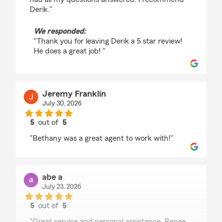
Derik."
We responded:
"Thank you for leaving Derik a 5 star review!
He does a great job! "
Jeremy Franklin
July 30, 2026
5
out of
5
rating by Jeremy Franklin
"Bethany was a great agent to work with!"
abe a
July 23, 2026
5
out of
5
rating by abe a
"Great service and personal assistance. Renee