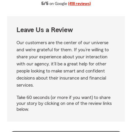
average rating
5/5
on Google
(418 reviews)
Leave Us a Review
Our customers are the center of our universe
and we’re grateful for them. If you’re willing to
share your experience about your interaction
with our agency, it’ll be a great help for other
people looking to make smart and confident
decisions about their insurance and financial
services.
Take 60 seconds (or more if you want) to share
your story by clicking on one of the review links
below.