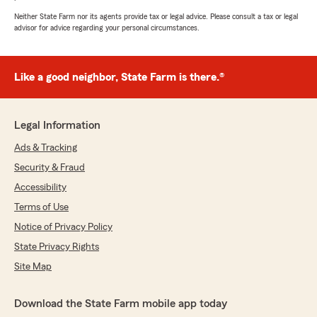
"Thank you for the great review Bob!
Neither State Farm nor its agents provide tax or legal advice. Please consult a tax or legal
Bethany is really good and treats our clients
advisor for advice regarding your personal circumstances.
great! We appreciate your business and will
always give you our best."
Like a good neighbor, State Farm is there.®
Michael Conners
Legal Information
July 21, 2026
Ads & Tracking
5
out of
5
rating by Michael Conners
Security & Fraud
"I have never met Mark Sonnier but I will say
Accessibility
that his representative Agent (Derik Moss
Clark) is without a doubt the best I have ever
Terms of Use
worked with. I have thrown a great deal of
Notice of Privacy Policy
business Derik's way and he has excelled at
State Privacy Rights
every point of the trip. Home, Cars, Yacht,
Umbrella and more. I highly recommend Derik
Site Map
and the Mark Sonnier group."
Download the State Farm mobile app today