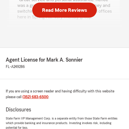
was a great help in saving me some money and
Read More Reviews
switching my policies over. Love the local offices
here in Spring Hill. Very friendly group."
We responded:
"Thank you for the great review Abe! I know
Renee is great to deal with! Thank you for
your business."
Agent License for Mark A. Sonnier
FL-A249286
Bob Baker
July 22, 2026
5
out of
5
If you are using a screen reader and having difficulty with this website
rating by Bob Baker
please call
(352) 683-6500
.
"Bethany has always had my interests in mind
and responded efficiently and quickly when
Disclosures
ever an insurance situation has arisen. Very
informative ."
State Farm VP Management Corp. is a separate entity from those State Farm entities
which provide banking and insurance products. Investing involves risk, including
We responded:
potential for loss.