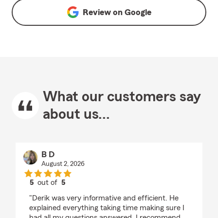
Review on
Google
What our customers say
about us...
B D
August 2, 2026
5
out of
5
rating by B D
"Derik was very informative and efficient. He
explained everything taking time making sure I
had all my questions answered. I recommend