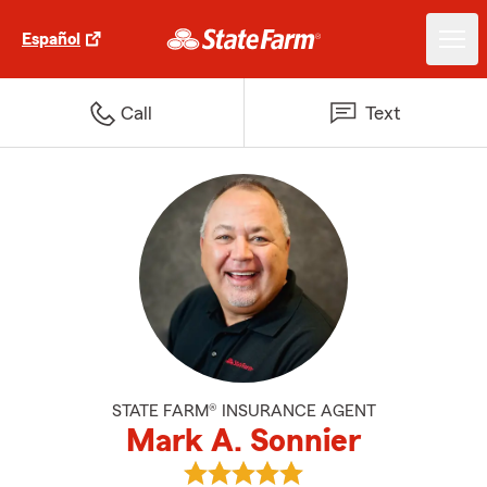
Español
Call
Text
STATE FARM® INSURANCE AGENT
Mark A. Sonnier
View Mark A. Sonnier's reviews 