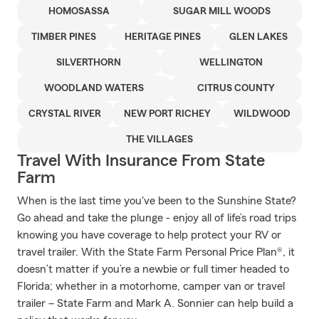
HOMOSASSA
SUGAR MILL WOODS
TIMBER PINES
HERITAGE PINES
GLEN LAKES
SILVERTHORN
WELLINGTON
WOODLAND WATERS
CITRUS COUNTY
CRYSTAL RIVER
NEW PORT RICHEY
WILDWOOD
THE VILLAGES
Travel With Insurance From State
Farm
When is the last time you've been to the Sunshine State?
Go ahead and take the plunge - enjoy all of life’s road trips
knowing you have coverage to help protect your RV or
travel trailer. With the State Farm Personal Price Plan®, it
doesn’t matter if you’re a newbie or full timer headed to
Florida; whether in a motorhome, camper van or travel
trailer – State Farm and Mark A. Sonnier can help build a