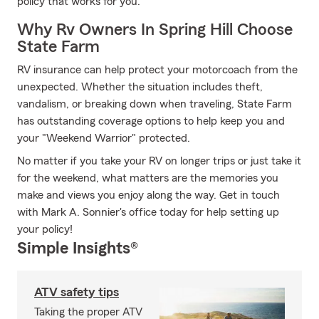
policy that works for you.
Why Rv Owners In Spring Hill Choose
State Farm
RV insurance can help protect your motorcoach from the
unexpected. Whether the situation includes theft,
vandalism, or breaking down when traveling, State Farm
has outstanding coverage options to help keep you and
your "Weekend Warrior" protected.
No matter if you take your RV on longer trips or just take it
for the weekend, what matters are the memories you
make and views you enjoy along the way. Get in touch
with Mark A. Sonnier's office today for help setting up
your policy!
Simple Insights®
ATV safety tips
Taking the proper ATV