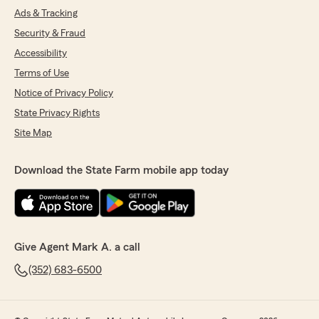
Ads & Tracking
Security & Fraud
Accessibility
Terms of Use
Notice of Privacy Policy
State Privacy Rights
Site Map
Download the State Farm mobile app today
Give Agent Mark A. a call
(352) 683-6500