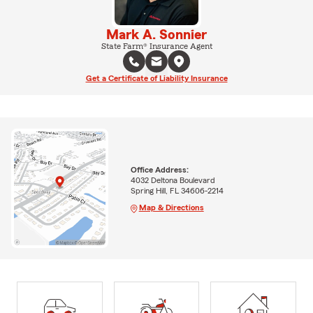
Mark A. Sonnier
State Farm® Insurance Agent
Get a Certificate of Liability Insurance
Office Address:
4032 Deltona Boulevard
Spring Hill, FL 34606-2214
Map & Directions