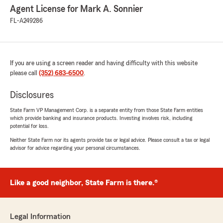
Agent License for Mark A. Sonnier
FL-A249286
If you are using a screen reader and having difficulty with this website
please call
(352) 683-6500
.
Disclosures
State Farm VP Management Corp. is a separate entity from those State Farm entities
which provide banking and insurance products. Investing involves risk, including
potential for loss.
Neither State Farm nor its agents provide tax or legal advice. Please consult a tax or legal
advisor for advice regarding your personal circumstances.
Like a good neighbor, State Farm is there.®
Legal Information