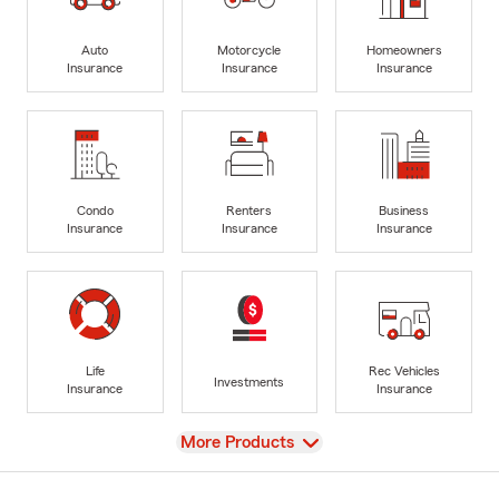
Auto
Motorcycle
Homeowners
Insurance
Insurance
Insurance
Condo
Renters
Business
Insurance
Insurance
Insurance
Life
Rec Vehicles
Investments
Insurance
Insurance
View
More Products