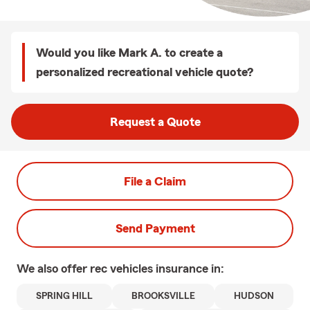
Would you like Mark A. to create a
personalized recreational vehicle quote?
Request a Quote
File a Claim
Send Payment
We also offer
rec vehicles
insurance in:
SPRING HILL
BROOKSVILLE
HUDSON