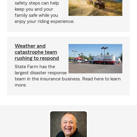
safety steps can help
keep you and your
family safe while you
enjoy your riding experience.
Weather and
catastrophe team
rushing to respond
State Farm has the
largest disaster response
team in the insurance business. Read here to learn
more.