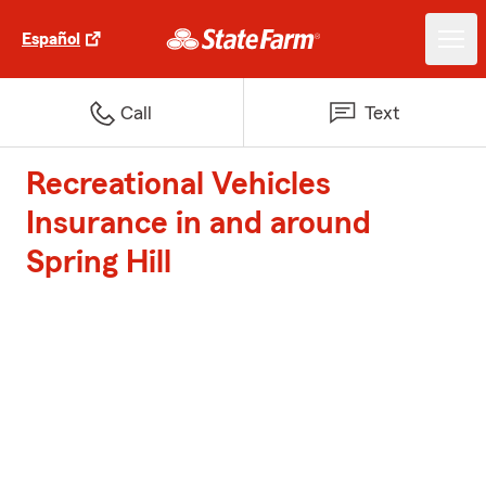
Español
Call
Text
Recreational Vehicles
Insurance in and around
Spring Hill